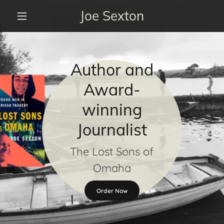
Joe Sexton
Author and
Award-
winning
Journalist
The Lost Sons of
Omaha
Order Now