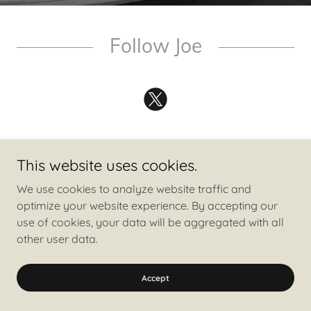
Follow Joe
This website uses cookies.
Copyright © 2025 The Joe Sexton - All Rights Reserved.
We use cookies to analyze website traffic and
optimize your website experience. By accepting our
Powered by
use of cookies, your data will be aggregated with all
other user data.
Accept