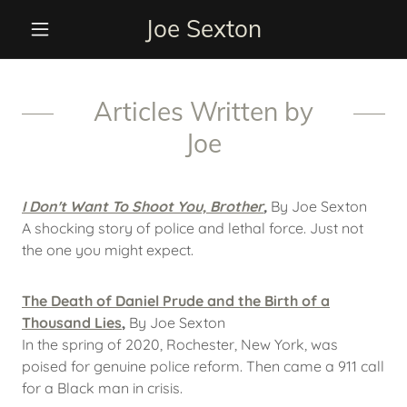
Joe Sexton
Articles Written by
Joe
I Don't Want To Shoot You, Brother
,
By Joe Sexton
A shocking story of police and lethal force. Just not
the one you might expect.
The Death of Daniel Prude and the Birth of a
Thousand Lies
,
By Joe Sexton
In the spring of 2020, Rochester, New York, was
poised for genuine police reform. Then came a 911 call
for a Black man in crisis.