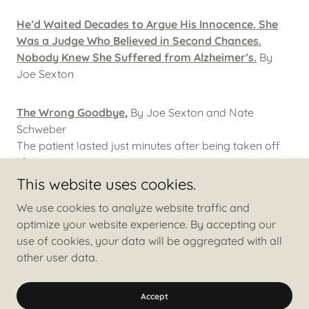
He’d Waited Decades to Argue His Innocence. She
Was a Judge Who Believed in Second Chances.
Nobody Knew She Suffered from Alzheimer’s.
By
Joe Sexton
The Wrong Goodbye
,
By Joe Sexton and Nate
Schweber
The patient lasted just minutes after being taken off
life support.
By then it was too late…
This website uses cookies.
We use cookies to analyze website traffic and
optimize your website experience. By accepting our
use of cookies, your data will be aggregated with all
Copyright © 2025 The Joe Sexton - All Rights Reserved.
other user data.
Powered by
Accept